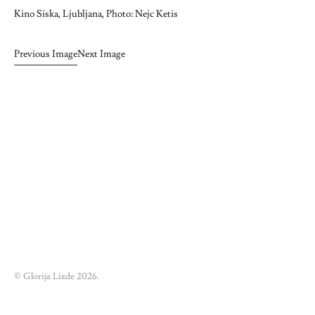
Kino Siska, Ljubljana, Photo: Nejc Ketis
Previous Image
Next Image
© Glorija Lizde 2026.