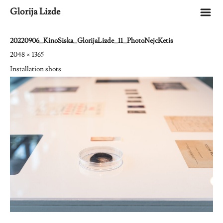
m
Glorija Lizde
20220906_KinoSiska_GlorijaLizde_11_PhotoNejcKetis
2048 × 1365
Installation shots