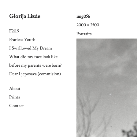
Glorija Lizde
img056
2000 × 2500
Skip
F20.5
Portraits
to
Fearless Youth
I Swallowed My Dream
content
What did my face look like
before my parents were born?
Dear Ljeposava (commision)
About
Prints
Contact