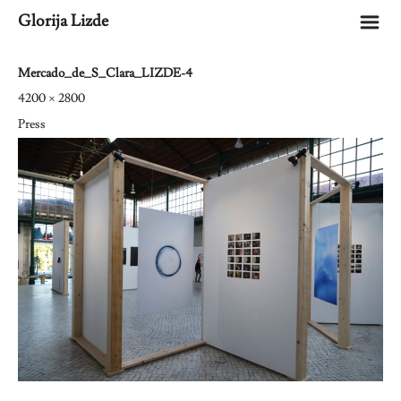
m
Glorija Lizde
Mercado_de_S_Clara_LIZDE-4
4200 × 2800
Press