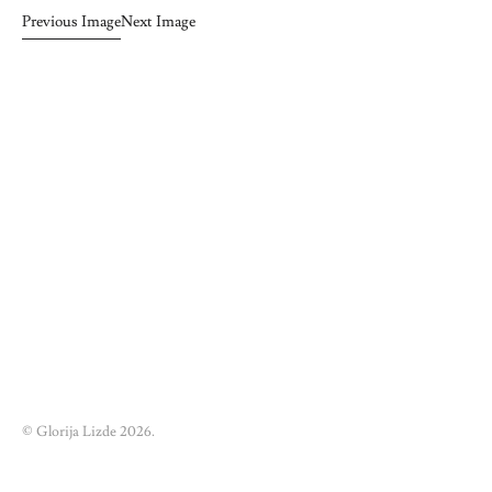
Previous Image
Next Image
© Glorija Lizde 2026.