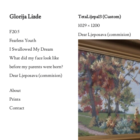
Glorija Lizde
TetaLijepa13 (Custom)
1029 × 1200
Skip
F20.5
Dear Ljeposava (commision)
to
Fearless Youth
I Swallowed My Dream
content
What did my face look like
before my parents were born?
Dear Ljeposava (commision)
About
Prints
Contact