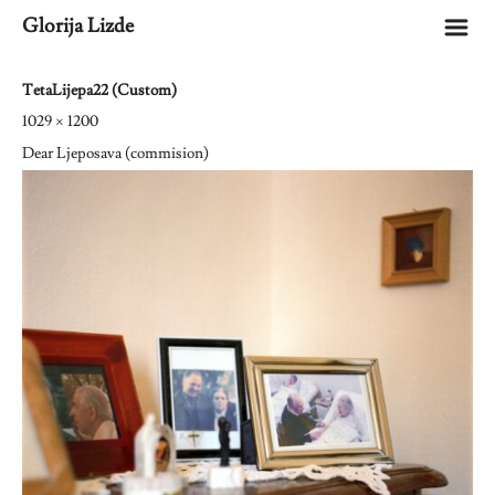
m
Glorija Lizde
TetaLijepa22 (Custom)
1029 × 1200
Dear Ljeposava (commision)