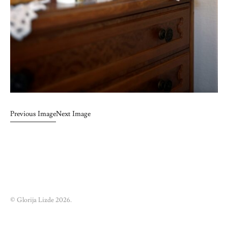
Previous Image
Next Image
© Glorija Lizde 2026.