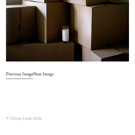
Previous Image
Next Image
© Glorija Lizde 2026.