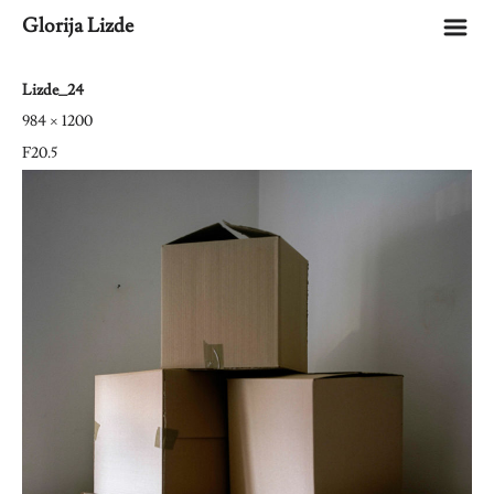
m
Glorija Lizde
Lizde_24
984 × 1200
F20.5