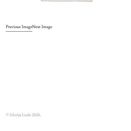
Previous Image
Next Image
© Glorija Lizde 2026.