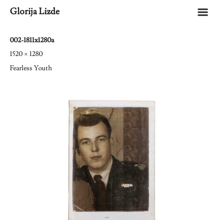
m
Glorija Lizde
002-1811x1280a
1520 × 1280
Fearless Youth