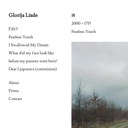
Glorija Lizde
18
2000 × 1715
Skip
F20.5
Fearless Youth
to
Fearless Youth
I Swallowed My Dream
content
What did my face look like
before my parents were born?
Dear Ljeposava (commision)
About
Prints
Contact