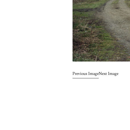
Previous Image
Next Image