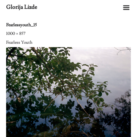
m
Glorija Lizde
Fearlessyouth_15
1000 × 857
Fearless Youth