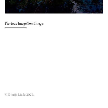
Previous Image
Next Image
© Glorija Lizde 2026.