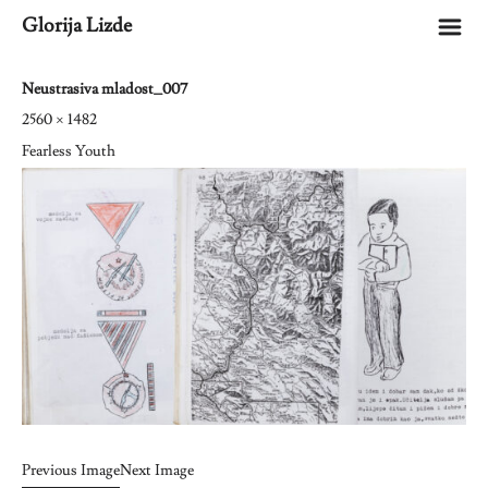
m
Glorija Lizde
Neustrasiva mladost_007
2560 × 1482
Fearless Youth
Previous Image
Next Image