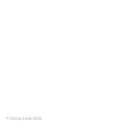
© Glorija Lizde 2026.